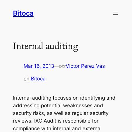
Saltar
Bitoca
al
contenido
Internal auditing
Mar 16, 2013
—
Victor Perez Vas
por
en
Bitoca
Internal auditing focuses on identifying and
addressing potential weaknesses and
security risks, as well as regular security
reviews. IAC Audit is responsible for
compliance with internal and external