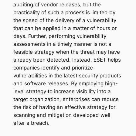
auditing of vendor releases, but the
practicality of such a process is limited by
the speed of the delivery of a vulnerability
that can be applied in a matter of hours or
days. Further, performing vulnerability
assessments in a timely manner is not a
feasible strategy when the threat may have
already been detected. Instead, ESET helps
companies identify and prioritize
vulnerabilities in the latest security products
and software releases. By employing high-
level strategy to increase visibility into a
target organization, enterprises can reduce
the risk of having an effective strategy for
scanning and mitigation developed well
after a breach.