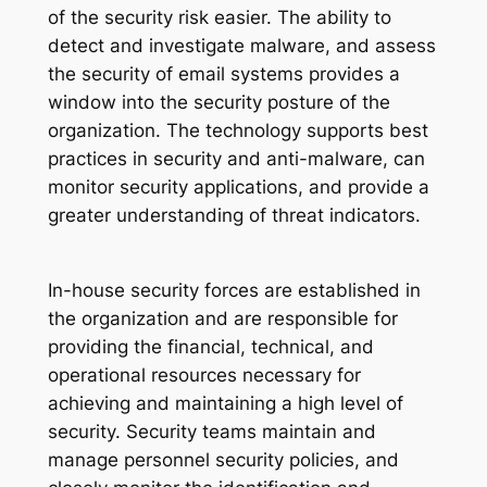
of the security risk easier. The ability to
detect and investigate malware, and assess
the security of email systems provides a
window into the security posture of the
organization. The technology supports best
practices in security and anti-malware, can
monitor security applications, and provide a
greater understanding of threat indicators.
In-house security forces are established in
the organization and are responsible for
providing the financial, technical, and
operational resources necessary for
achieving and maintaining a high level of
security. Security teams maintain and
manage personnel security policies, and