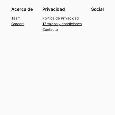
Acerca de
Privacidad
Social
Team
Politica de Privacidad
Careers
Términos y condiciones
Contacto