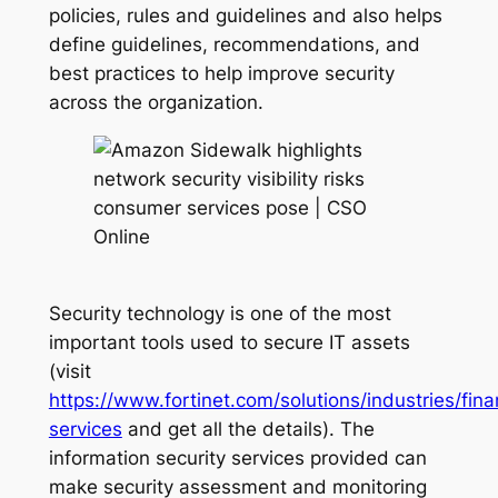
policies, rules and guidelines and also helps
define guidelines, recommendations, and
best practices to help improve security
across the organization.
Security technology is one of the most
important tools used to secure IT assets
(visit
https://www.fortinet.com/solutions/industries/fina
services
and get all the details). The
information security services provided can
make security assessment and monitoring