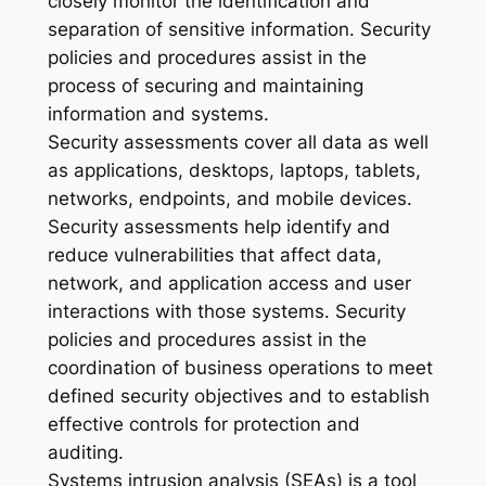
closely monitor the identification and
separation of sensitive information. Security
policies and procedures assist in the
process of securing and maintaining
information and systems.
Security assessments cover all data as well
as applications, desktops, laptops, tablets,
networks, endpoints, and mobile devices.
Security assessments help identify and
reduce vulnerabilities that affect data,
network, and application access and user
interactions with those systems. Security
policies and procedures assist in the
coordination of business operations to meet
defined security objectives and to establish
effective controls for protection and
auditing.
Systems intrusion analysis (SEAs) is a tool