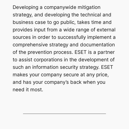
Developing a companywide mitigation
strategy, and developing the technical and
business case to go public, takes time and
provides input from a wide range of external
sources in order to successfully implement a
comprehensive strategy and documentation
of the prevention process. ESET is a partner
to assist corporations in the development of
such an information security strategy. ESET
makes your company secure at any price,
and has your company’s back when you
need it most.