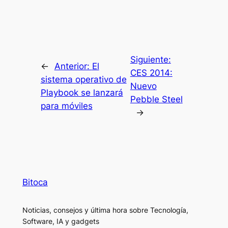
Siguiente:
←
Anterior:
El
CES 2014:
sistema operativo de
Nuevo
Playbook se lanzará
Pebble Steel
para móviles
→
Bitoca
Noticias, consejos y última hora sobre Tecnología,
Software, IA y gadgets