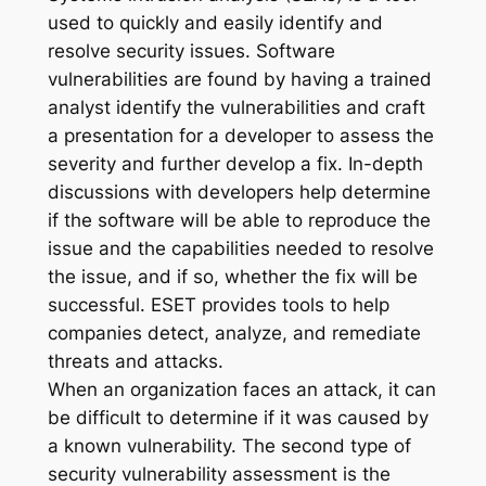
used to quickly and easily identify and
resolve security issues. Software
vulnerabilities are found by having a trained
analyst identify the vulnerabilities and craft
a presentation for a developer to assess the
severity and further develop a fix. In-depth
discussions with developers help determine
if the software will be able to reproduce the
issue and the capabilities needed to resolve
the issue, and if so, whether the fix will be
successful. ESET provides tools to help
companies detect, analyze, and remediate
threats and attacks.
When an organization faces an attack, it can
be difficult to determine if it was caused by
a known vulnerability. The second type of
security vulnerability assessment is the